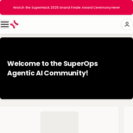
Watch the SuperHack 2025 Grand Finale Award Ceremony Here!
Welcome to the SuperOps
Agentic AI Community! 👋🏻